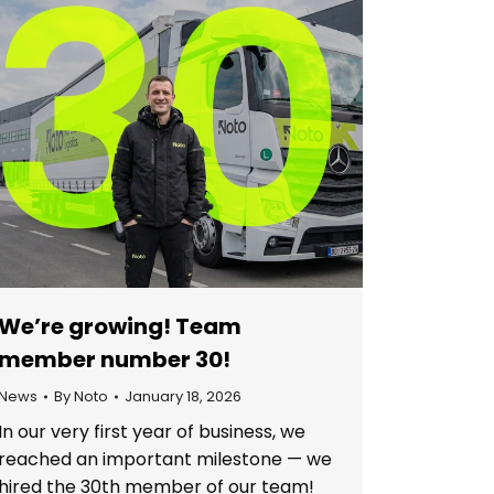
We’re growing! Team
member number 30!
News
By
Noto
January 18, 2026
In our very first year of business, we
reached an important milestone — we
hired the 30th member of our team!