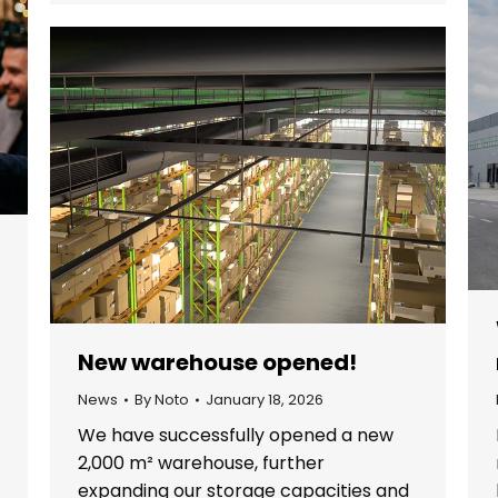
New warehouse opened!
News
By
Noto
January 18, 2026
We have successfully opened a new
2,000 m² warehouse, further
expanding our storage capacities and