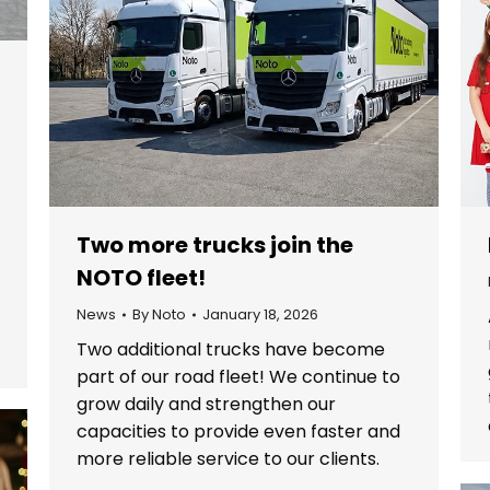
Two more trucks join the
NOTO fleet!
o
News
By
Noto
January 18, 2026
Two additional trucks have become
part of our road fleet! We continue to
grow daily and strengthen our
capacities to provide even faster and
more reliable service to our clients.