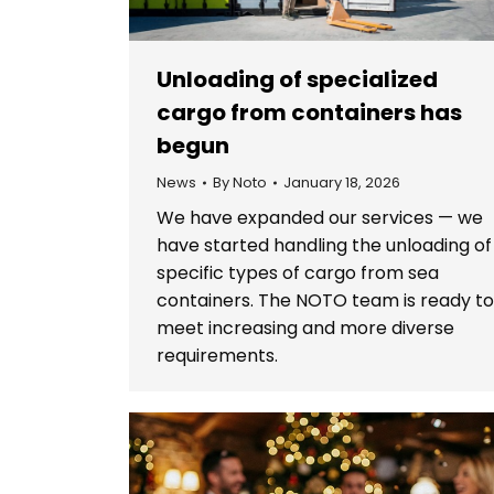
Unloading of specialized
cargo from containers has
begun
News
By
Noto
January 18, 2026
We have expanded our services — we
have started handling the unloading of
specific types of cargo from sea
containers. The NOTO team is ready t
meet increasing and more diverse
requirements.