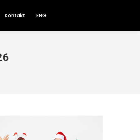
Kontakt
ENG
26