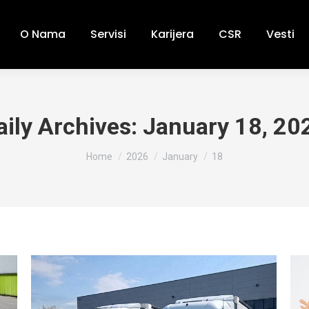
O Nama
Servisi
Karijera
CSR
Vesti
aily Archives:
January 18, 20
You are here:
Home
2026
January
18