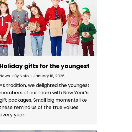
Holiday gifts for the youngest
News
By
Noto
January 18, 2026
As tradition, we delighted the youngest
members of our team with New Year’s
gift packages. Small big moments like
these remind us of the true values
every year.