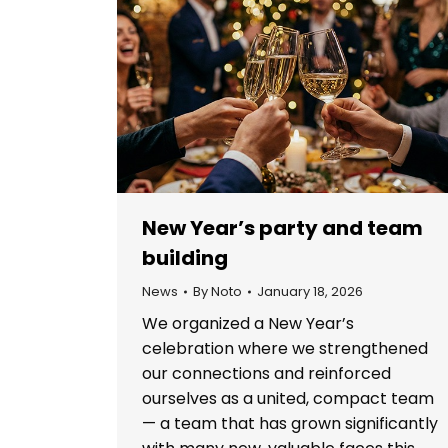
New Year’s party and team
building
News
By
Noto
January 18, 2026
We organized a New Year’s
celebration where we strengthened
our connections and reinforced
ourselves as a united, compact team
— a team that has grown significantly